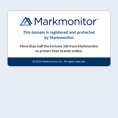
This domain is registered and protected
by Markmonitor
More than half the Fortune 100 trust Markmonitor
to protect their brands online.
© 2026 Markmonitor Inc. All rights reserved.